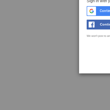
Sign in with 
Contin
Conti
We won't post to an