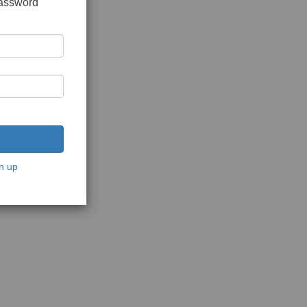
password
n up