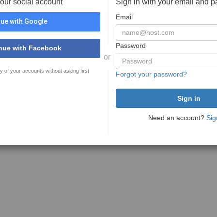
your social account
Sign in with your email and 
Email
ue with Google
Password
nue with Facebook
or
y of your accounts without asking first
Forgot your password?
Need an account?
Sig