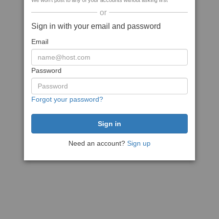
We won't post to any of your accounts without asking first
or
Sign in with your email and password
Email
Password
Forgot your password?
Need an account?
Sign up