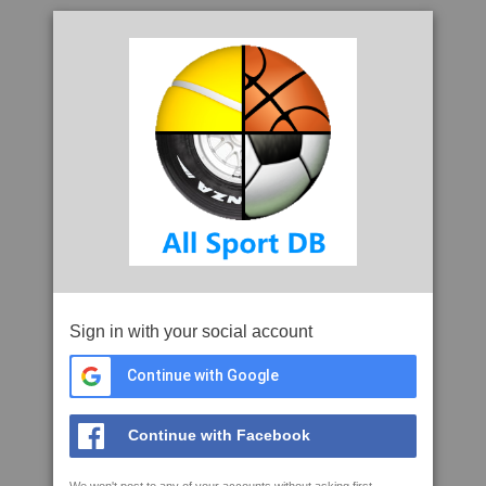
Sign in with your social account
Continue with Google
Continue with Facebook