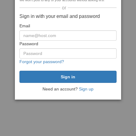
We won't post to any of your accounts without asking first
or
Sign in with your email and password
Email
Password
Forgot your password?
Need an account?
Sign up