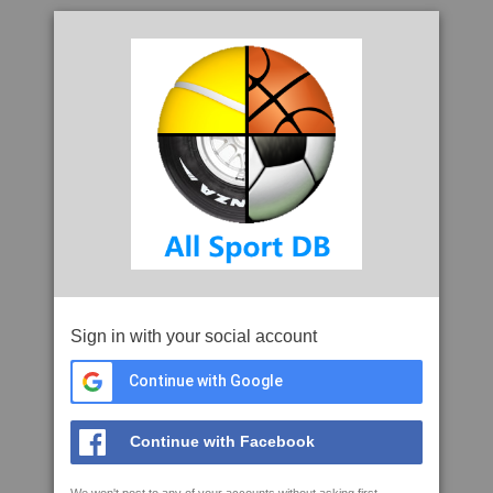
Sign in with your social account
Continue with Google
Continue with Facebook