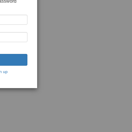
password
n up