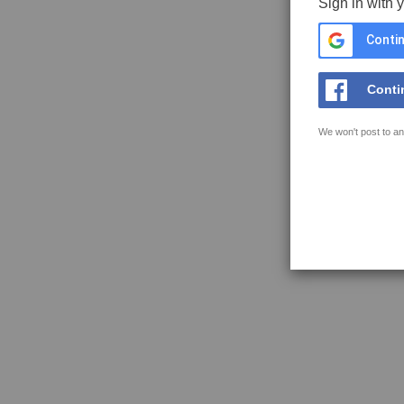
Sign in with 
Contin
Conti
We won't post to an