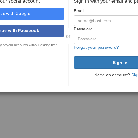
your social account
Sign in with your email and 
Email
ue with Google
Password
nue with Facebook
or
y of your accounts without asking first
Forgot your password?
Need an account?
Sig