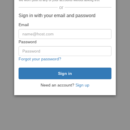
We won't post to any of your accounts without asking first
or
Sign in with your email and password
Email
Password
Forgot your password?
Need an account?
Sign up