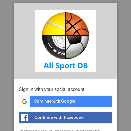
Sign in with your social account
Continue with Google
Continue with Facebook