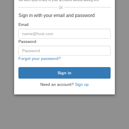
We won't post to any of your accounts without asking first
or
Sign in with your email and password
Email
Password
Forgot your password?
Need an account?
Sign up