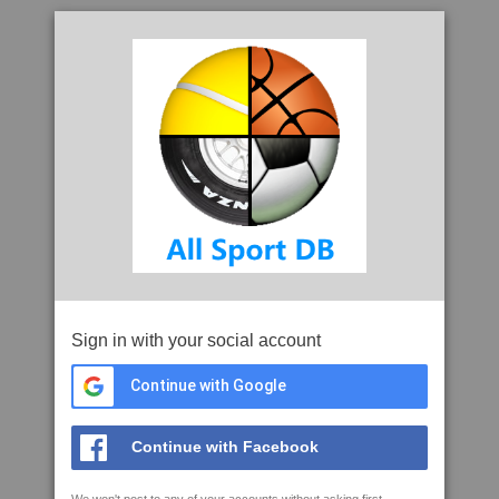
Sign in with your social account
Continue with Google
Continue with Facebook