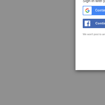
Sign in with 
Contin
Conti
We won't post to an