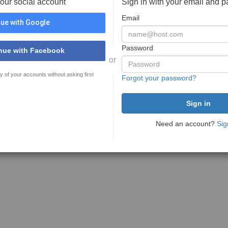
your social account
Sign in with your email and 
Email
ue with Google
Password
nue with Facebook
or
y of your accounts without asking first
Forgot your password?
Need an account?
Sig