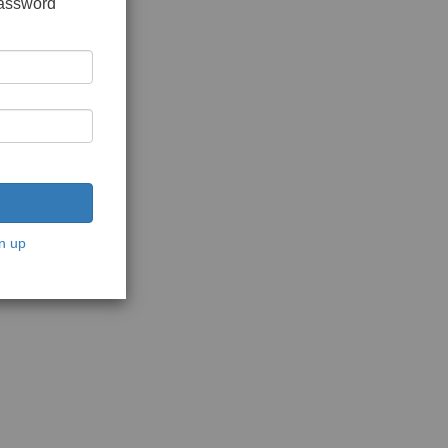
password
n up