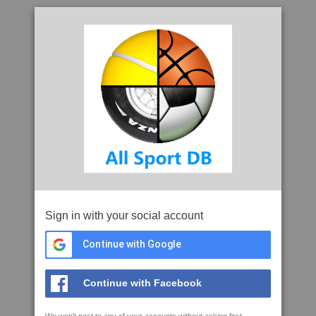
Sign in with your social account
Continue with Google
Continue with Facebook