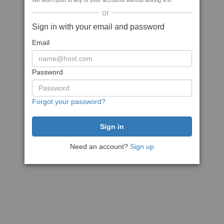
We won't post to any of your accounts without asking first
or
Sign in with your email and password
Email
Password
Forgot your password?
Need an account?
Sign up