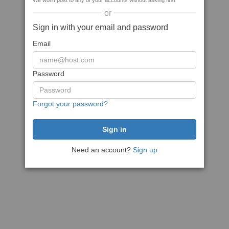
We won't post to any of your accounts without asking first
or
Sign in with your email and password
Email
Password
Forgot your password?
Need an account?
Sign up