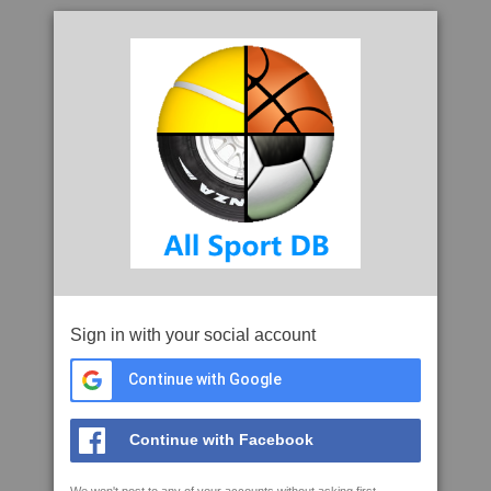
Sign in with your social account
Continue with Google
Continue with Facebook