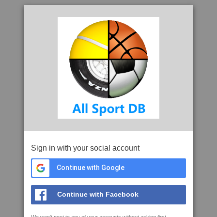
Sign in with your social account
Continue with Google
Continue with Facebook