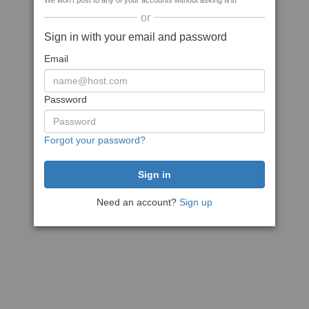
We won't post to any of your accounts without asking first
or
Sign in with your email and password
Email
Password
Forgot your password?
Need an account?
Sign up