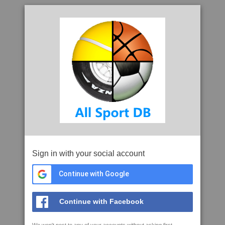
Sign in with your social account
Continue with Google
Continue with Facebook