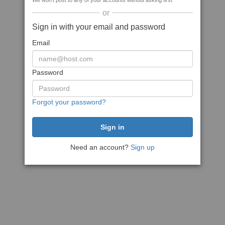
We won't post to any of your accounts without asking first
or
Sign in with your email and password
Email
Password
Forgot your password?
Need an account?
Sign up