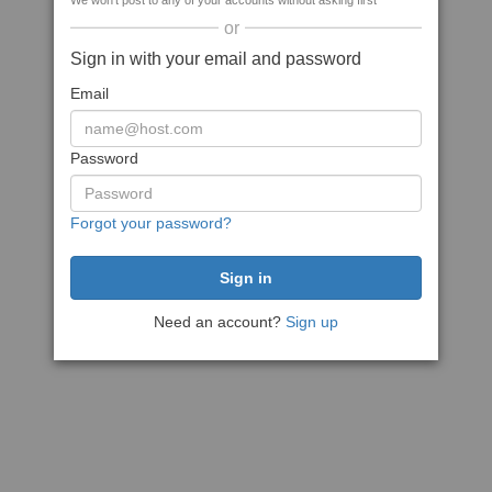
We won't post to any of your accounts without asking first
or
Sign in with your email and password
Email
Password
Forgot your password?
Need an account?
Sign up