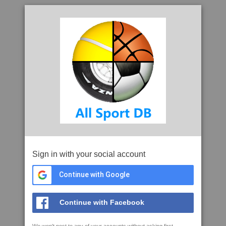
Sign in with your social account
Continue with Google
Continue with Facebook