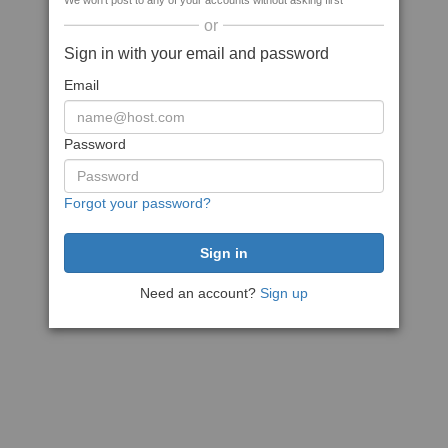
We won't post to any of your accounts without asking first
or
Sign in with your email and password
Email
Password
Forgot your password?
Need an account?
Sign up