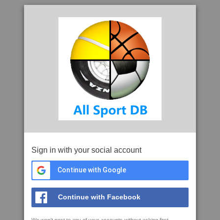
Sign in with your social account
Continue with Google
Continue with Facebook