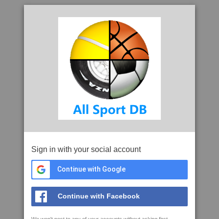
Sign in with your social account
Continue with Google
Continue with Facebook