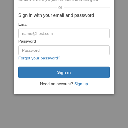
We won't post to any of your accounts without asking first
or
Sign in with your email and password
Email
Password
Forgot your password?
Need an account?
Sign up