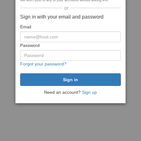
We won't post to any of your accounts without asking first
or
Sign in with your email and password
Email
Password
Forgot your password?
Need an account?
Sign up