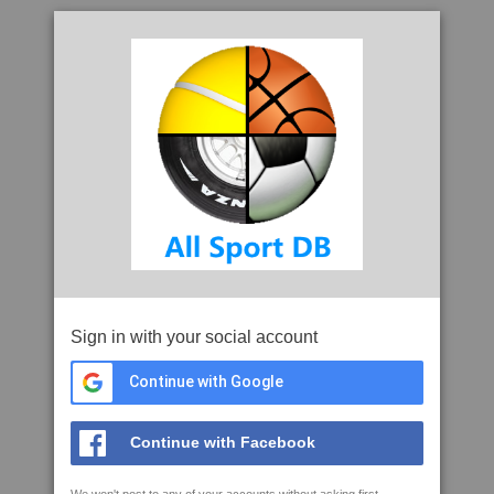
Sign in with your social account
Continue with Google
Continue with Facebook