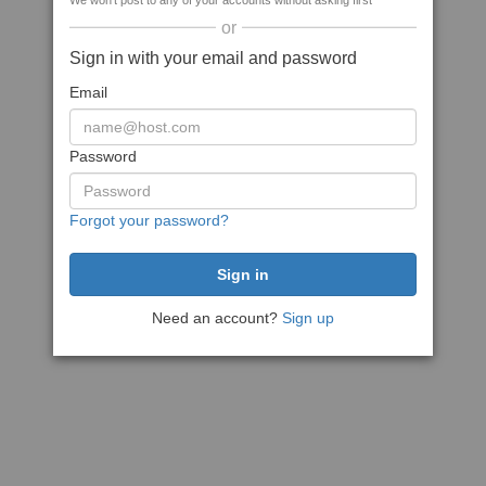
We won't post to any of your accounts without asking first
or
Sign in with your email and password
Email
Password
Forgot your password?
Need an account?
Sign up