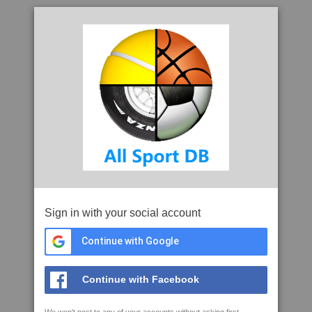
Sign in with your social account
Continue with Google
Continue with Facebook