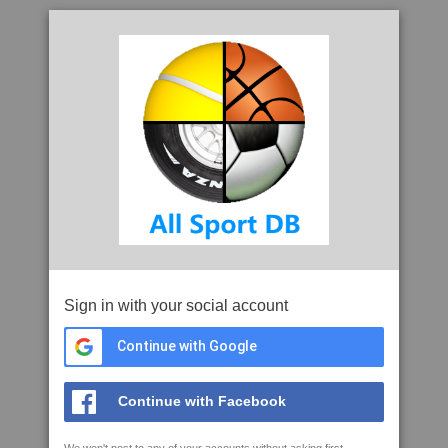
Sign in with your social account
Continue with Google
Continue with Facebook