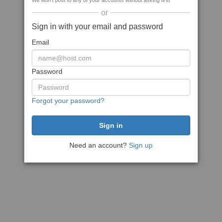
We won't post to any of your accounts without asking first
or
Sign in with your email and password
Email
Password
Forgot your password?
Need an account?
Sign up