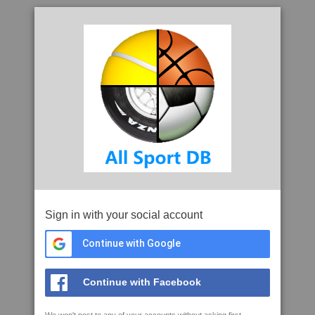
Sign in with your social account
Continue with Google
Continue with Facebook