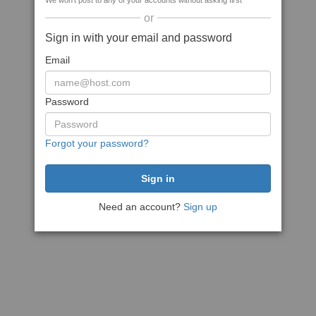
We won't post to any of your accounts without asking first
or
Sign in with your email and password
Email
Password
Forgot your password?
Need an account?
Sign up