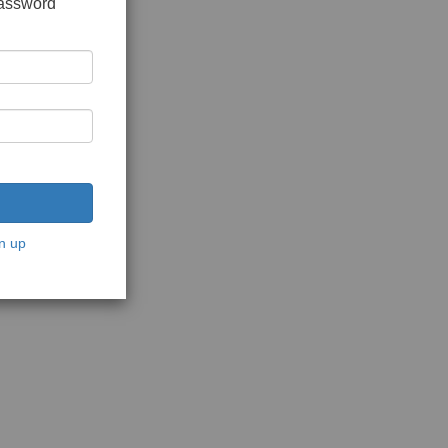
password
n up