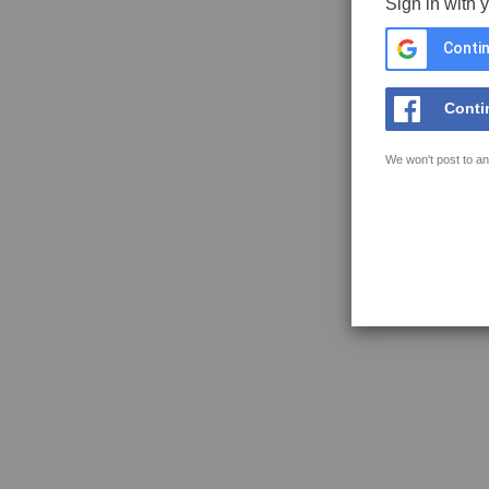
Sign in with 
Contin
Conti
We won't post to an