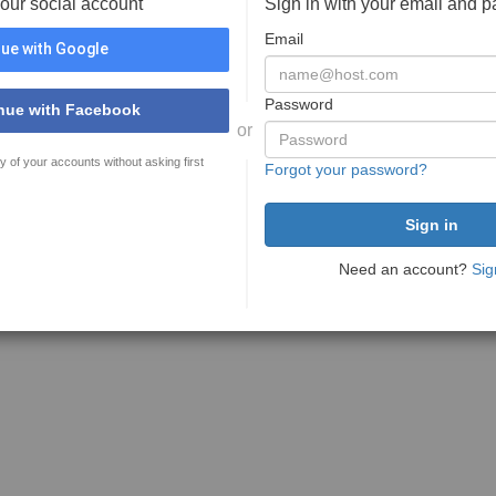
your social account
Sign in with your email and 
Email
ue with Google
Password
nue with Facebook
or
y of your accounts without asking first
Forgot your password?
Need an account?
Sig