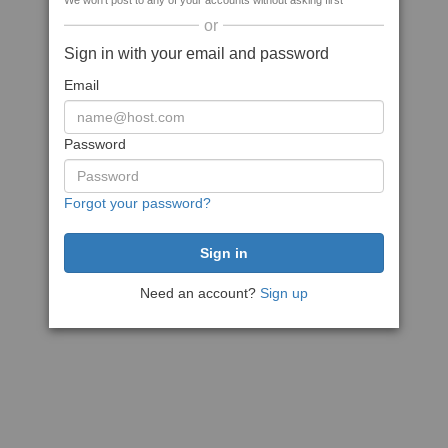
We won't post to any of your accounts without asking first
or
Sign in with your email and password
Email
Password
Forgot your password?
Need an account?
Sign up