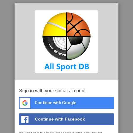
Sign in with your social account
Continue with Google
Continue with Facebook