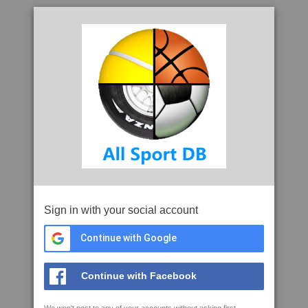
Sign in with your social account
Continue with Google
Continue with Facebook