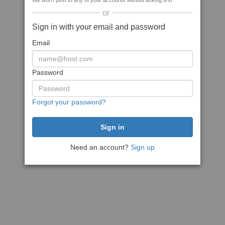
We won't post to any of your accounts without asking first
or
Sign in with your email and password
Email
Password
Forgot your password?
Need an account?
Sign up