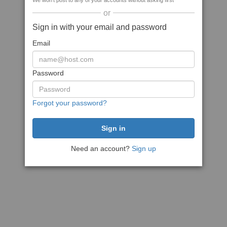
We won't post to any of your accounts without asking first
or
Sign in with your email and password
Email
Password
Forgot your password?
Need an account?
Sign up