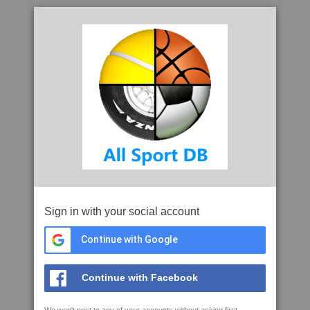
Sign in with your social account
Continue with Google
Continue with Facebook