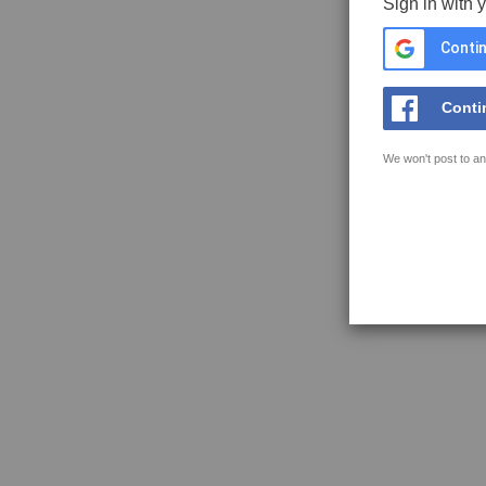
Sign in with 
Contin
Conti
We won't post to an