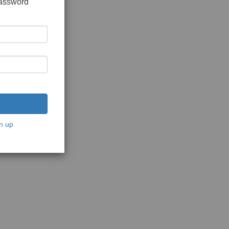
password
n up