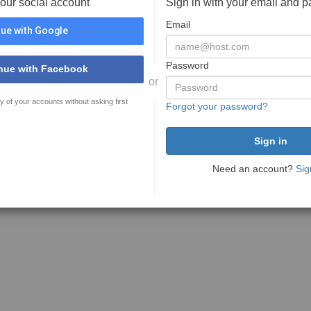
your social account
Sign in with your email and 
Email
ue with Google
Password
nue with Facebook
or
y of your accounts without asking first
Forgot your password?
Need an account?
Sig