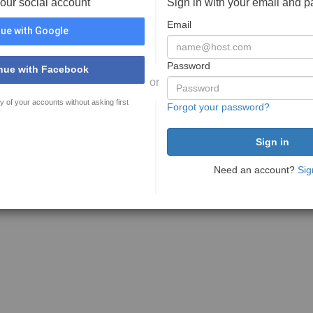
your social account
Sign in with your email and 
Email
ue with Google
Password
nue with Facebook
or
y of your accounts without asking first
Forgot your password?
Need an account?
Sig