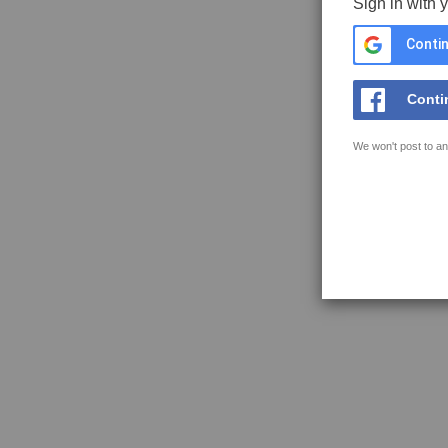
Sign in with 
Contin
Conti
We won't post to an