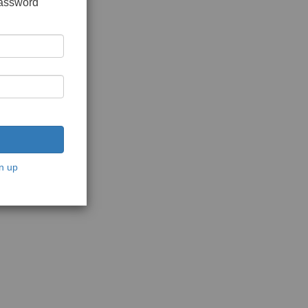
password
n up