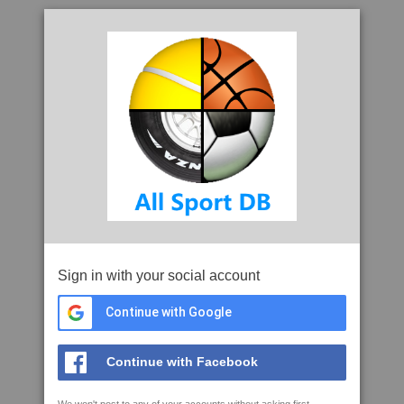
Sign in with your social account
Continue with Google
Continue with Facebook