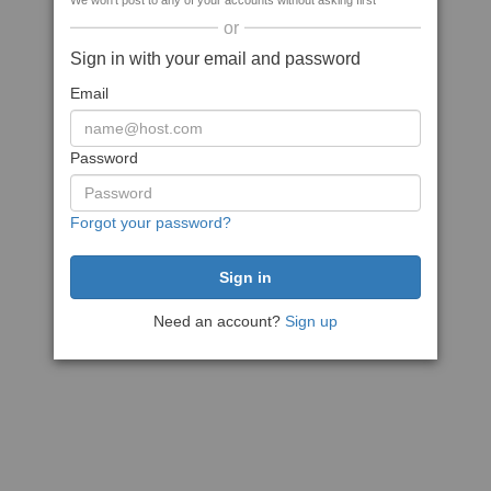
We won't post to any of your accounts without asking first
or
Sign in with your email and password
Email
Password
Forgot your password?
Need an account?
Sign up