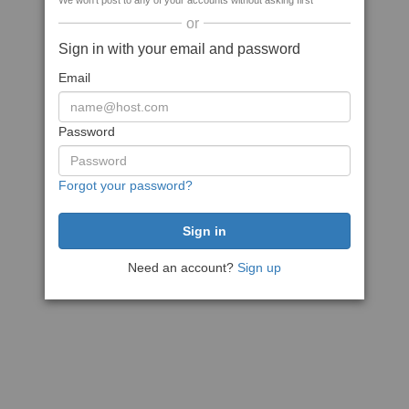
We won't post to any of your accounts without asking first
or
Sign in with your email and password
Email
Password
Forgot your password?
Need an account?
Sign up