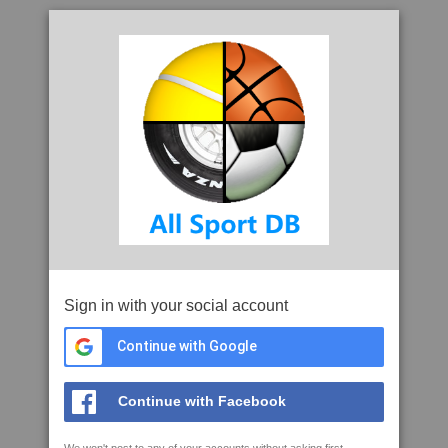
Sign in with your social account
Continue with Google
Continue with Facebook