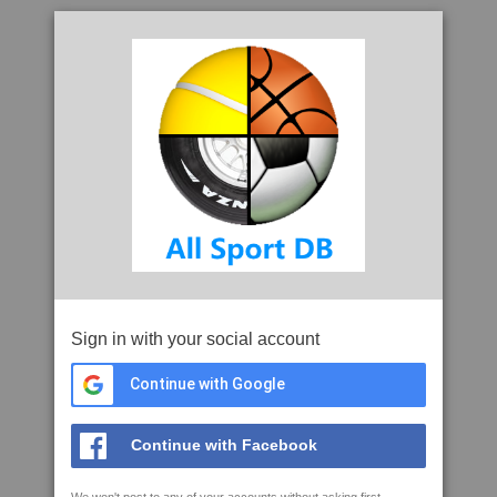
Sign in with your social account
Continue with Google
Continue with Facebook