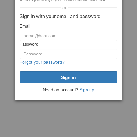
We won't post to any of your accounts without asking first
or
Sign in with your email and password
Email
Password
Forgot your password?
Need an account?
Sign up