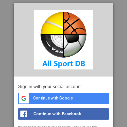
Sign in with your social account
Continue with Google
Continue with Facebook