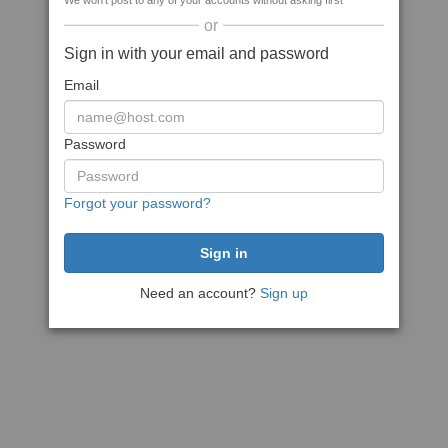
We won't post to any of your accounts without asking first
or
Sign in with your email and password
Email
Password
Forgot your password?
Need an account?
Sign up