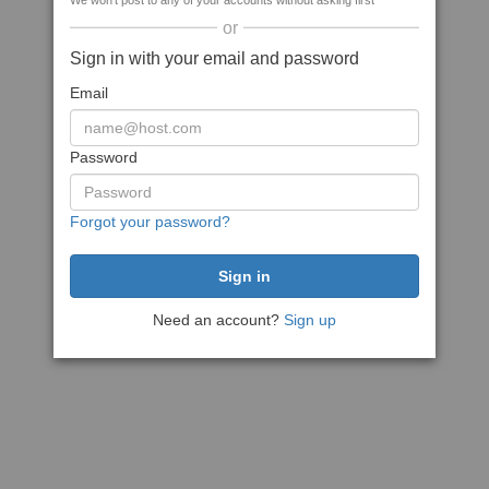
We won't post to any of your accounts without asking first
or
Sign in with your email and password
Email
Password
Forgot your password?
Need an account?
Sign up