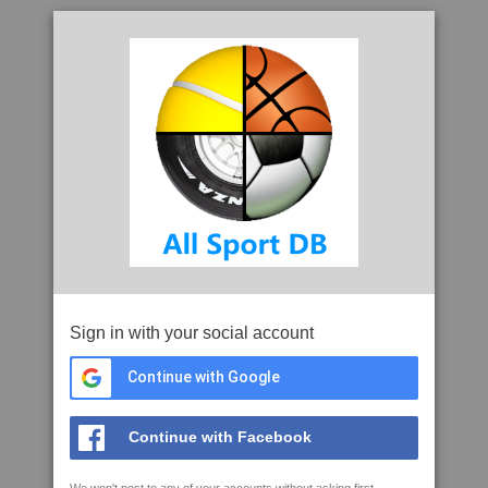
Sign in with your social account
Continue with Google
Continue with Facebook