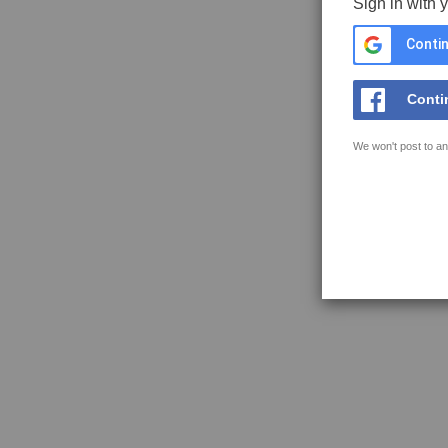
Sign in with 
Contin
Conti
We won't post to an