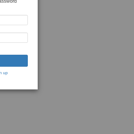
password
n up