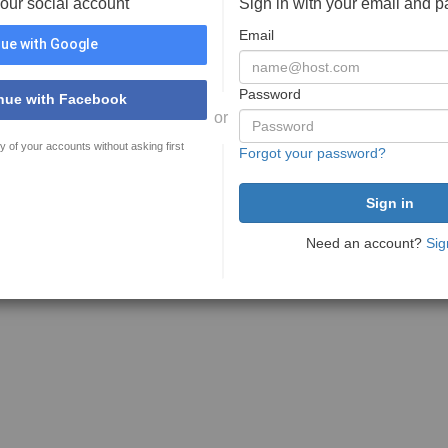
your social account
Sign in with your email and 
Email
ue with Google
Password
nue with Facebook
or
y of your accounts without asking first
Forgot your password?
Need an account?
Sig