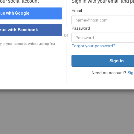
your social account
Sign in with your email and 
Email
ue with Google
Password
nue with Facebook
or
y of your accounts without asking first
Forgot your password?
Need an account?
Sig