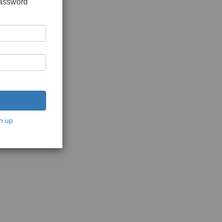
password
n up