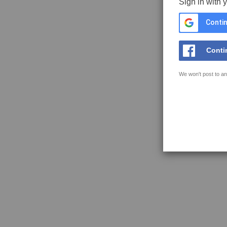
Sign in with 
Contin
Conti
We won't post to an