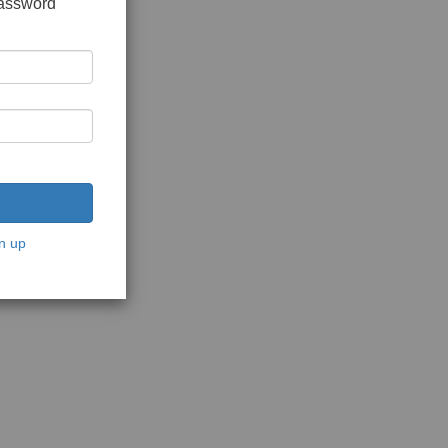
password
n up