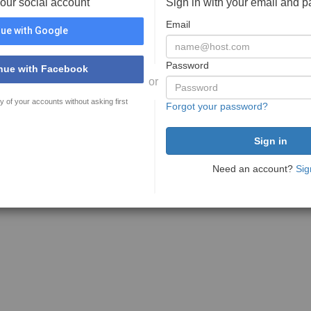
your social account
Sign in with your email and 
Email
ue with Google
Password
nue with Facebook
or
y of your accounts without asking first
Forgot your password?
Need an account?
Sig