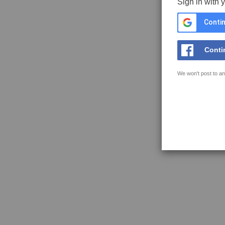
Sign in with 
Contin
Conti
We won't post to an