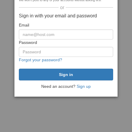
We won't post to any of your accounts without asking first
or
Sign in with your email and password
Email
Password
Forgot your password?
Need an account?
Sign up