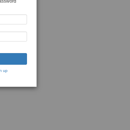
password
n up