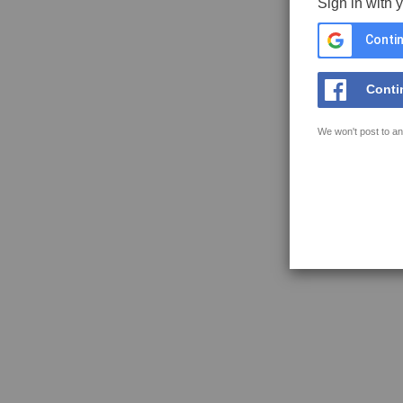
Sign in with 
Contin
Conti
We won't post to an