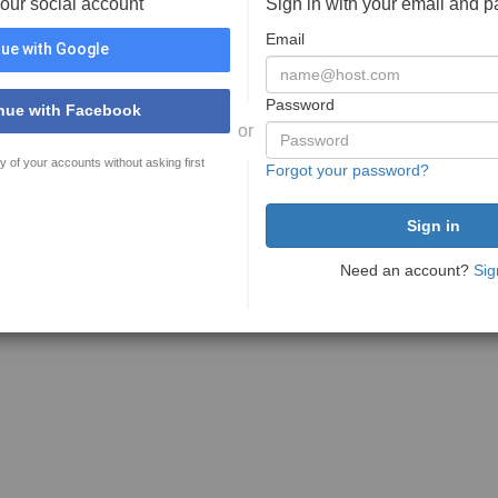
your social account
Sign in with your email and 
Email
ue with Google
Password
nue with Facebook
or
y of your accounts without asking first
Forgot your password?
Need an account?
Sig