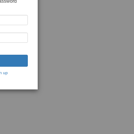
password
n up