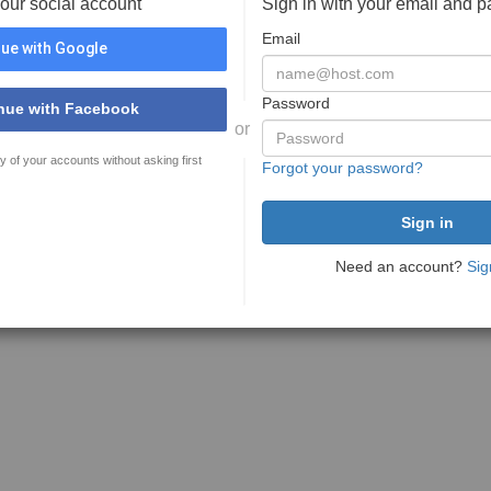
your social account
Sign in with your email and 
Email
ue with Google
Password
nue with Facebook
or
y of your accounts without asking first
Forgot your password?
Need an account?
Sig