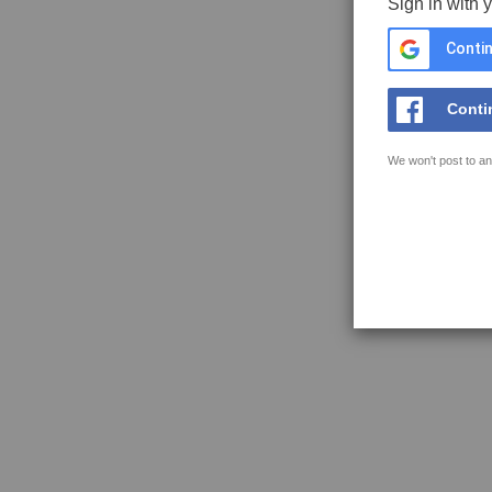
Sign in with 
Contin
Conti
We won't post to an