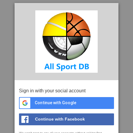
Sign in with your social account
Continue with Google
Continue with Facebook