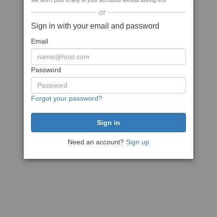
We won't post to any of your accounts without asking first
or
Sign in with your email and password
Email
Password
Forgot your password?
Need an account?
Sign up