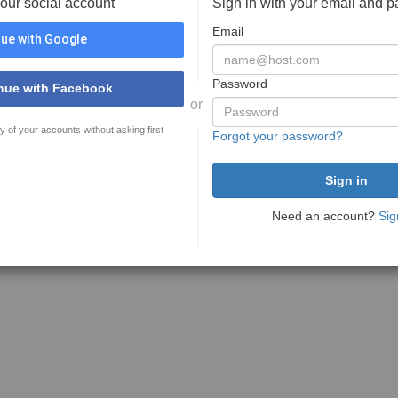
your social account
Sign in with your email and 
Email
ue with Google
Password
nue with Facebook
or
y of your accounts without asking first
Forgot your password?
Need an account?
Sig