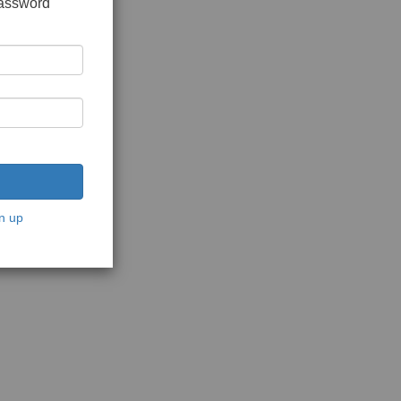
password
n up