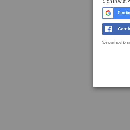
Sign in with 
Contin
Conti
We won't post to an