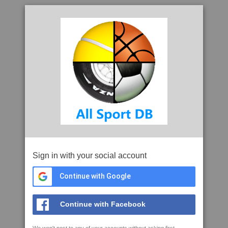
Sign in with your social account
Continue with Google
Continue with Facebook