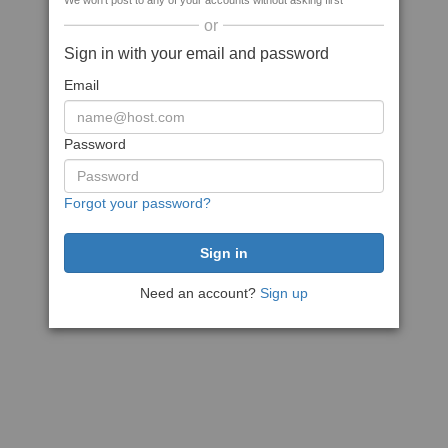
We won't post to any of your accounts without asking first
or
Sign in with your email and password
Email
Password
Forgot your password?
Need an account?
Sign up