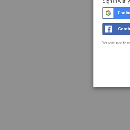
Sign in with 
Contin
Conti
We won't post to an