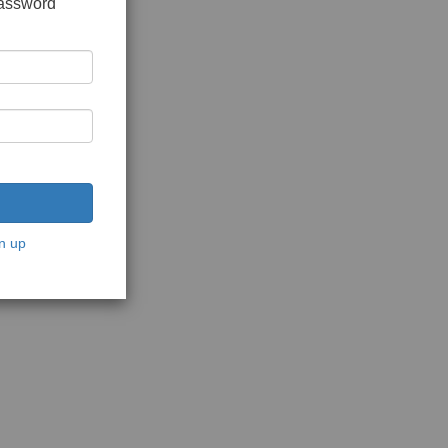
password
n up