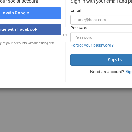
your social account
Sign in with your email and 
Email
ue with Google
Password
nue with Facebook
or
y of your accounts without asking first
Forgot your password?
Need an account?
Sig