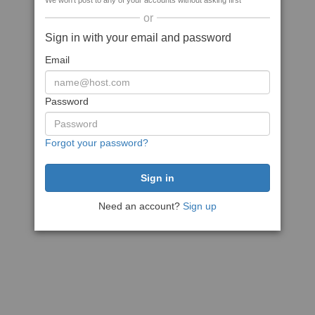
We won't post to any of your accounts without asking first
or
Sign in with your email and password
Email
Password
Forgot your password?
Need an account?
Sign up