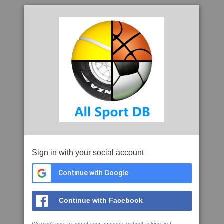
Sign in with your social account
Continue with Google
Continue with Facebook