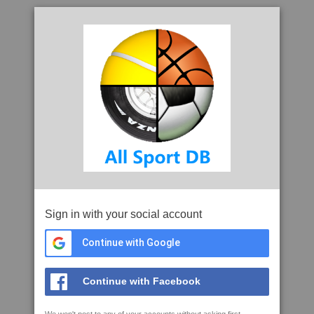
Sign in with your social account
Continue with Google
Continue with Facebook