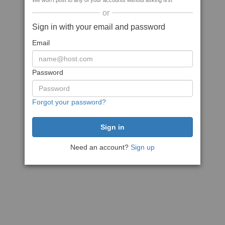
We won't post to any of your accounts without asking first
or
Sign in with your email and password
Email
Password
Forgot your password?
Need an account?
Sign up