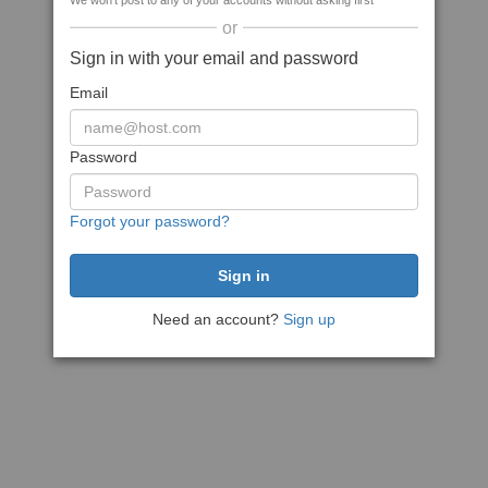
We won't post to any of your accounts without asking first
or
Sign in with your email and password
Email
Password
Forgot your password?
Need an account?
Sign up