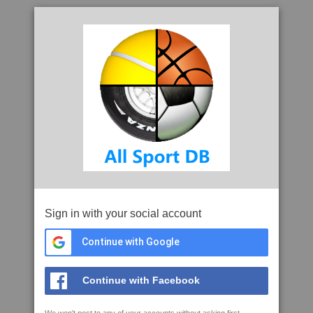
Sign in with your social account
Continue with Google
Continue with Facebook