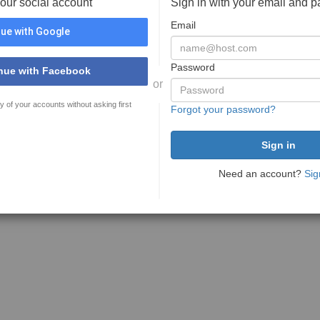
your social account
Sign in with your email and 
Email
ue with Google
Password
nue with Facebook
or
y of your accounts without asking first
Forgot your password?
Need an account?
Sig