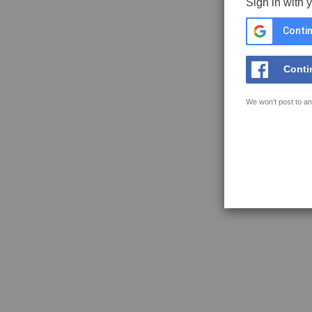
Sign in with 
Contin
Conti
We won't post to an