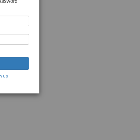
password
n up