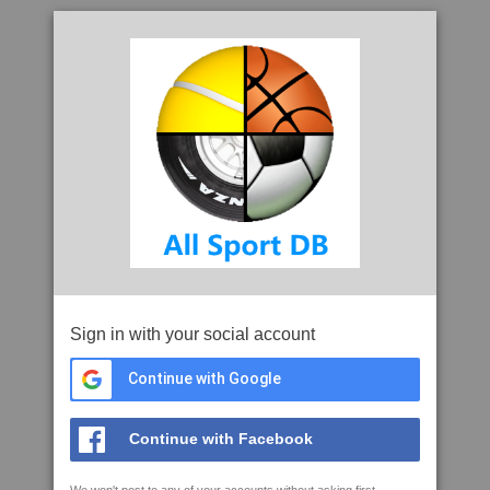
Sign in with your social account
Continue with Google
Continue with Facebook