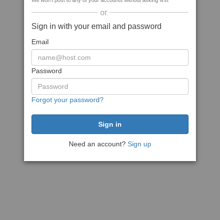
We won't post to any of your accounts without asking first
or
Sign in with your email and password
Email
Password
Forgot your password?
Need an account?
Sign up