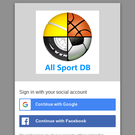
Sign in with your social account
Continue with Google
Continue with Facebook