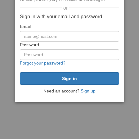
We won't post to any of your accounts without asking first
or
Sign in with your email and password
Email
Password
Forgot your password?
Need an account?
Sign up