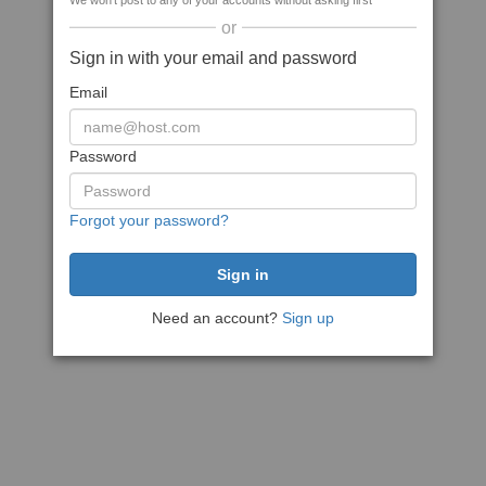
We won't post to any of your accounts without asking first
or
Sign in with your email and password
Email
Password
Forgot your password?
Need an account?
Sign up