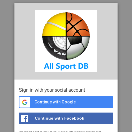
Sign in with your social account
Continue with Google
Continue with Facebook