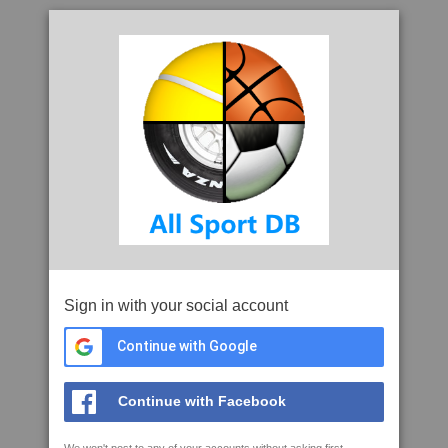
Sign in with your social account
Continue with Google
Continue with Facebook