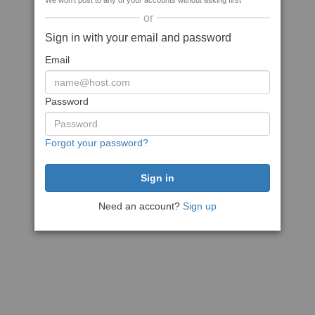
We won't post to any of your accounts without asking first
or
Sign in with your email and password
Email
Password
Forgot your password?
Need an account?
Sign up