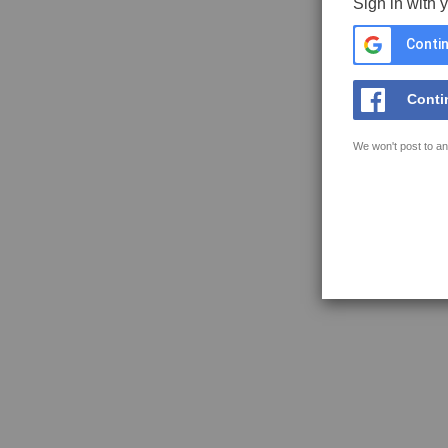
Sign in with 
Contin
Conti
We won't post to an