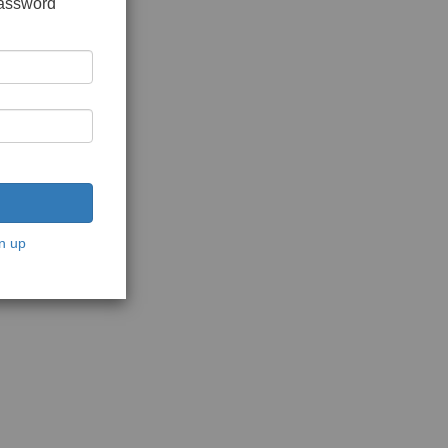
password
n up