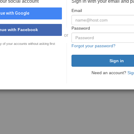
your social account
Sign in with your email and 
Email
ue with Google
Password
nue with Facebook
or
y of your accounts without asking first
Forgot your password?
Need an account?
Sig