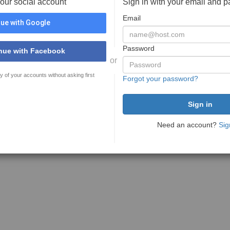
your social account
Sign in with your email and 
Email
ue with Google
Password
nue with Facebook
or
y of your accounts without asking first
Forgot your password?
Need an account?
Sig