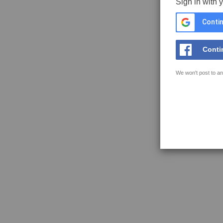
Sign in with 
Contin
Conti
We won't post to an