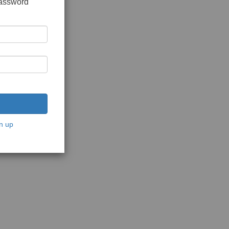
password
n up