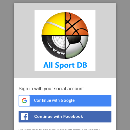
Sign in with your social account
Continue with Google
Continue with Facebook