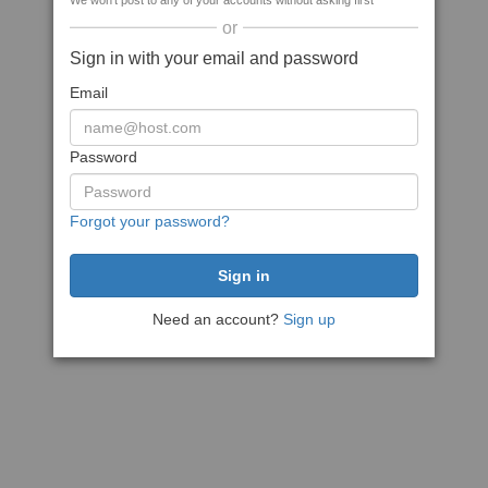
We won't post to any of your accounts without asking first
or
Sign in with your email and password
Email
Password
Forgot your password?
Need an account?
Sign up